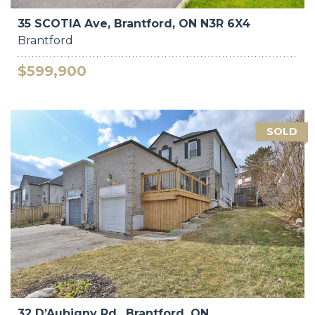
35 SCOTIA Ave, Brantford, ON N3R 6X4
Brantford
$599,900
SOLD
32 D’Aubigny Rd., Brantford, ON