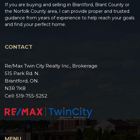
If you are buying and selling in Brantford, Brant County or
the Norfolk County area, I can provide proper and trusted
guidance from years of experience to help reach your goals
and find your perfect home.
CONTACT
Re/Max Twin City Realty Inc., Brokerage
515 Park Rd. N.
Brantford, ON.
N3R 7K8
Cell:
519-755-5252
MENU