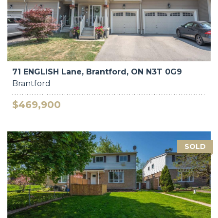
71 ENGLISH Lane, Brantford, ON N3T 0G9
Brantford
$469,900
SOLD