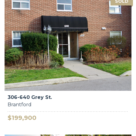
SOLD
306-640 Grey St.
Brantford
$199,900