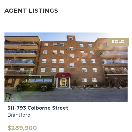
AGENT LISTINGS
SOLD
311-793 Colborne Street
Brantford
$289,900