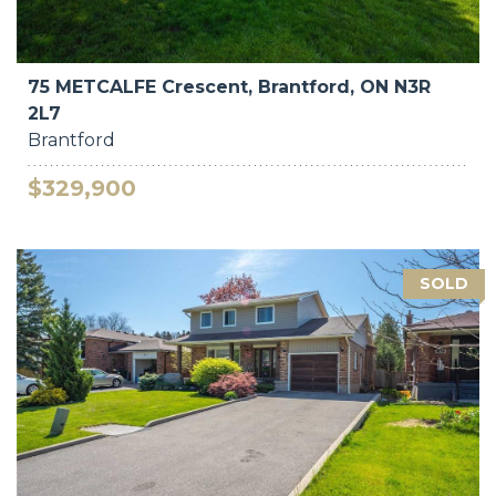
75 METCALFE Crescent, Brantford, ON N3R
2L7
Brantford
$329,900
SOLD