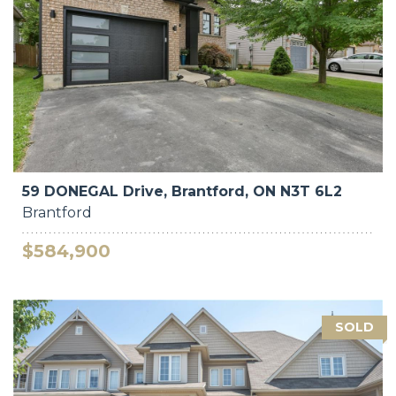
59 DONEGAL Drive, Brantford, ON N3T 6L2
Brantford
$584,900
SOLD