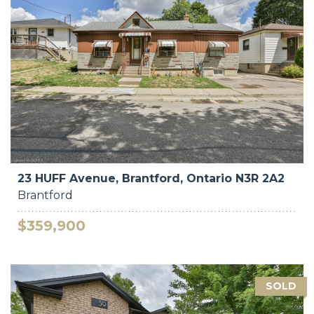
23 HUFF Avenue, Brantford, Ontario N3R 2A2
Brantford
$359,900
SOLD