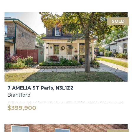
SOLD
7 AMELIA ST Paris, N3L1Z2
Brantford
$399,900