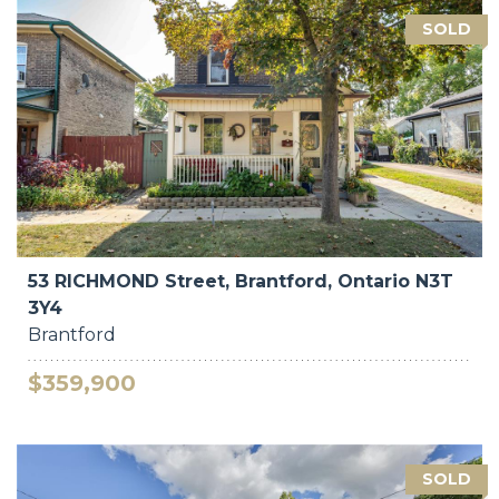
SOLD
53 RICHMOND Street, Brantford, Ontario N3T
3Y4
Brantford
$359,900
SOLD