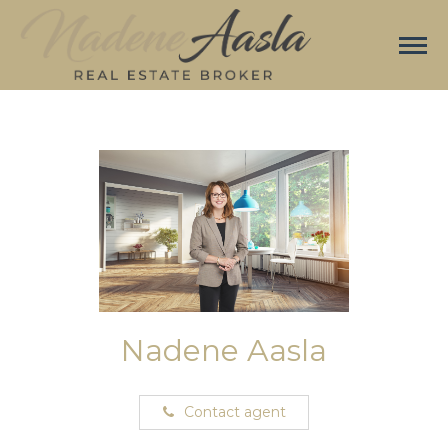
Nadene Aasla
Contact agent