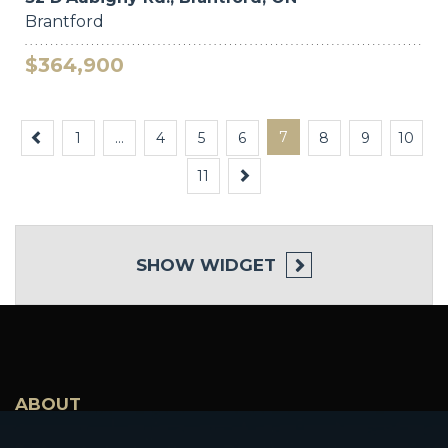
Brantford
$364,900
Previous
7
1
…
4
5
6
8
9
10
Next
11
SHOW
WIDGET
ABOUT