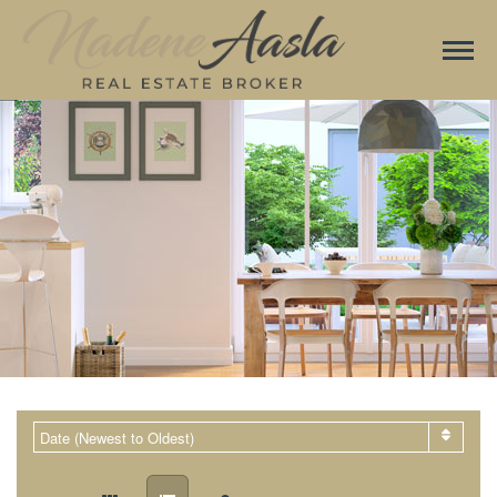
Date (Newest to Oldest)