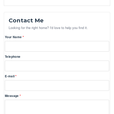
Contact Me
Looking for the right home? I'd love to help you find it.
Your Name
Telephone
E-mail
Message