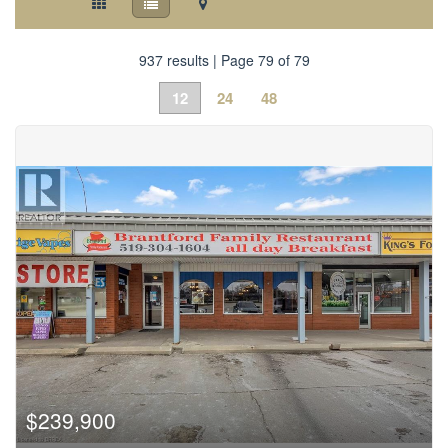
937 results | Page 79 of 79
12
24
48
$239,900