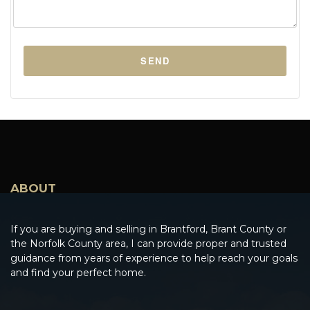
ABOUT
If you are buying and selling in Brantford, Brant County or
the Norfolk County area, I can provide proper and trusted
guidance from years of experience to help reach your goals
and find your perfect home.