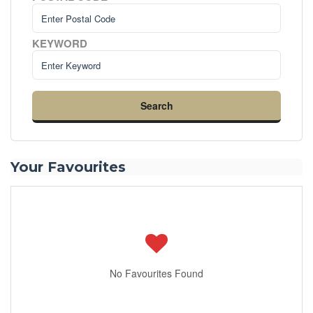
KEYWORD
Search
Your Favourites
No Favourites Found