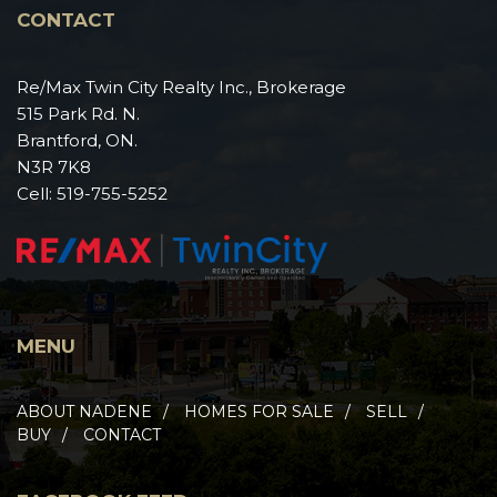
CONTACT
Re/Max Twin City Realty Inc., Brokerage
515 Park Rd. N.
Brantford, ON.
N3R 7K8
Cell:
519-755-5252
MENU
ABOUT NADENE
HOMES FOR SALE
SELL
BUY
CONTACT