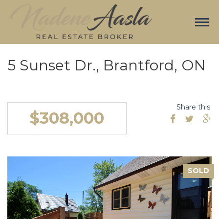
5 Sunset Dr., Brantford, ON
Share this:
$308,000
SOLD