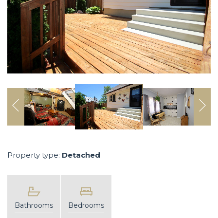
Property type:
Detached
Bathrooms
Bedrooms