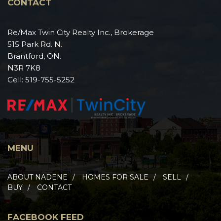
CONTACT
Re/Max Twin City Realty Inc., Brokerage
515 Park Rd. N.
Brantford, ON.
N3R 7K8
Cell:
519-755-5252
MENU
ABOUT NADENE
HOMES FOR SALE
SELL
BUY
CONTACT
FACEBOOK FEED