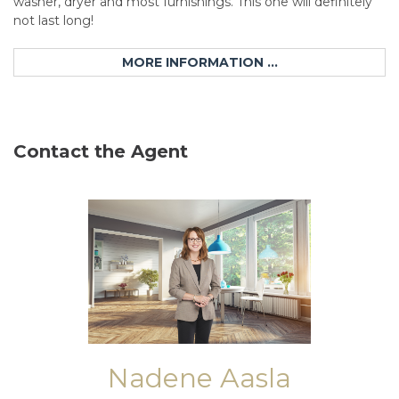
washer, dryer and most furnishings. This one will definitely
not last long!
MORE INFORMATION ...
Contact the Agent
Nadene Aasla