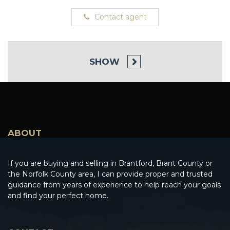
Contact agent
SHOW
ABOUT
If you are buying and selling in Brantford, Brant County or
the Norfolk County area, I can provide proper and trusted
guidance from years of experience to help reach your goals
and find your perfect home.