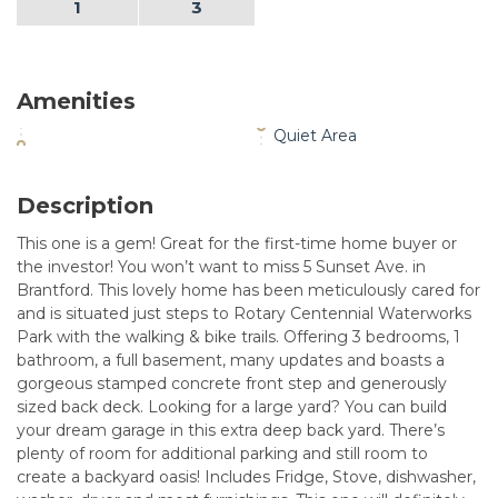
1
3
Amenities
Quiet Area
Description
This one is a gem! Great for the first-time home buyer or
the investor! You won’t want to miss 5 Sunset Ave. in
Brantford. This lovely home has been meticulously cared for
and is situated just steps to Rotary Centennial Waterworks
Park with the walking & bike trails. Offering 3 bedrooms, 1
bathroom, a full basement, many updates and boasts a
gorgeous stamped concrete front step and generously
sized back deck. Looking for a large yard? You can build
your dream garage in this extra deep back yard. There’s
plenty of room for additional parking and still room to
create a backyard oasis! Includes Fridge, Stove, dishwasher,