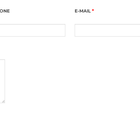
HONE
E-MAIL