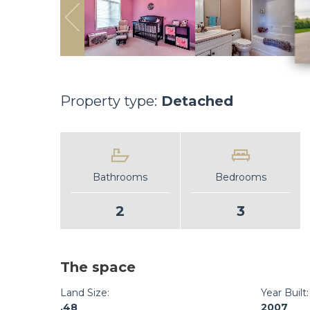
Property type:
Detached
Bathrooms
Bedrooms
2
3
The space
Land Size:
Year Built:
.48
2007