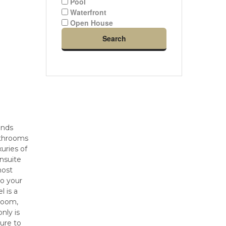
Pool
Waterfront
Open House
Search
ends
bathrooms
xuries of
ensuite
most
to your
l is a
hroom,
nly is
sure to