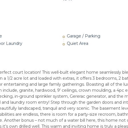
e
Garage / Parking
oor Laundry
Quiet Area
fect court location! This well-built elegant home seamlessly bl
n a 1/2 acre lot and loaded with extras, it offers 3 bedrooms, 2 
or entertaining and large family gatherings. Boasting all of the lu
h include, granite, hardwood, 9′ ceilings, crown moulding, a 4pc 
ecking, in-ground sprinkler system, Gererac generator, and the 
ll and laundry room entry! Step through the garden doors and in
utifully landscaped, tranquil and very scenic. The basement leve
ibilities are endless, there is room for a party-size recroom, bat
. Another bonus – not much of a water bill here, this home not o
 it’s own drilled well. This warm and inviting home is truly a plea