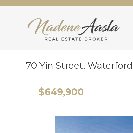
70 Yin Street, Waterfor
$649,900