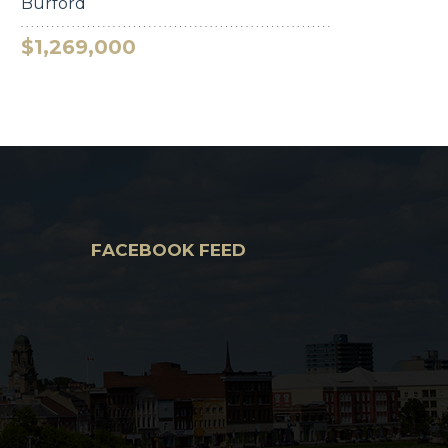
Burford
$1,269,000
FACEBOOK FEED