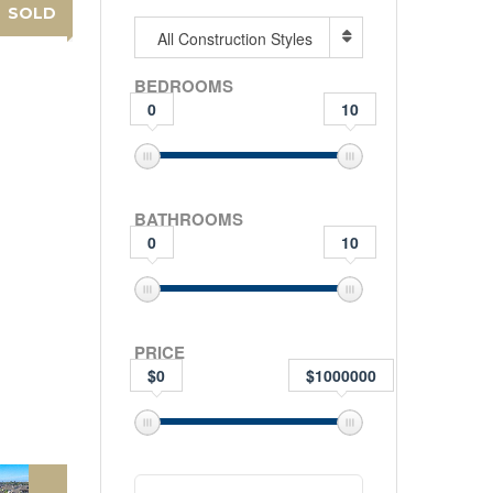
SOLD
All Construction Styles
BEDROOMS
0
10
BATHROOMS
0
10
PRICE
$0
$1000000