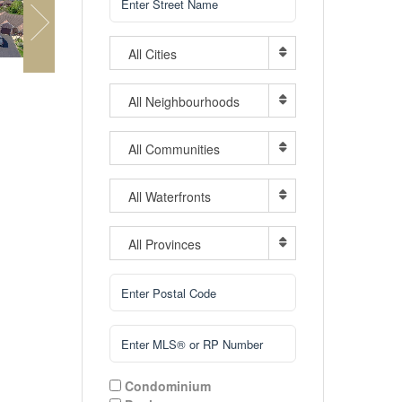
All Cities
All Neighbourhoods
All Communities
All Waterfronts
All Provinces
Condominium