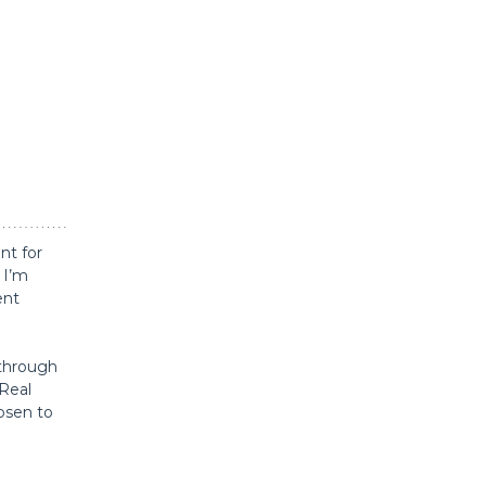
nt for
 I’m
ent
 through
 Real
hosen to