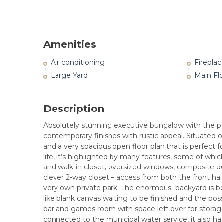
:
Amenities
Air conditioning
Fireplac
Large Yard
Main Fl
Description
Absolutely stunning executive bungalow with the per
contemporary finishes with rustic appeal. Situated o
and a very spacious open floor plan that is perfect f
life, it’s highlighted by many features, some of whic
and walk-in closet, oversized windows, composite d
clever 2-way closet – access from both the front ha
very own private park. The enormous backyard is bea
like blank canvas waiting to be finished and the poss
bar and games room with space left over for storage
connected to the municipal water service, it also has