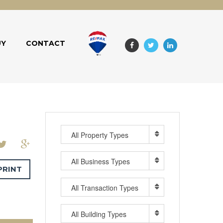
UY
CONTACT
All Property Types
All Business Types
PRINT
All Transaction Types
All Building Types