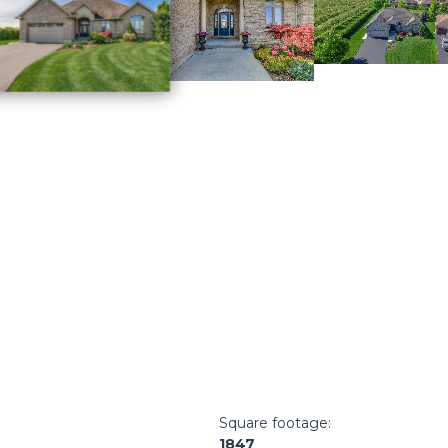
Square footage:
1847