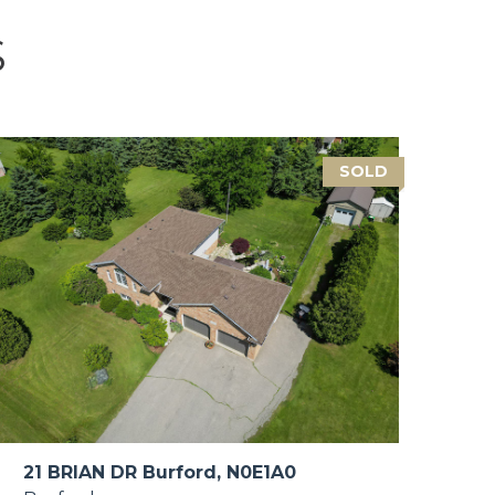
S
SOLD
21 BRIAN DR Burford, N0E1A0