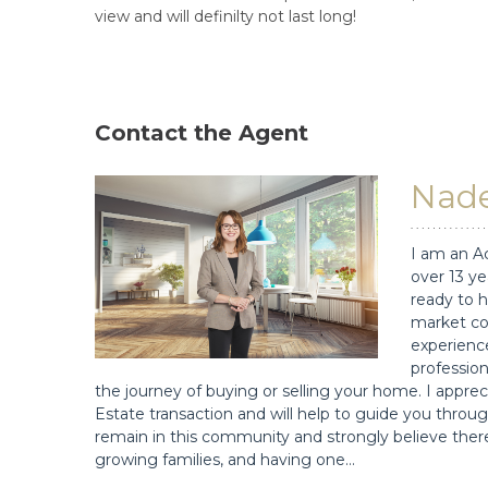
view and will definilty not last long!
Contact the Agent
Nade
I am an A
over 13 ye
ready to h
market co
experience
profession
the journey of buying or selling your home. I app
Estate transaction and will help to guide you throug
remain in this community and strongly believe there
growing families, and having one…