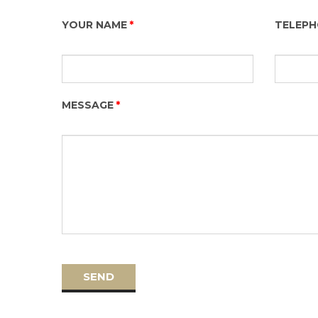
YOUR NAME
TELEP
MESSAGE