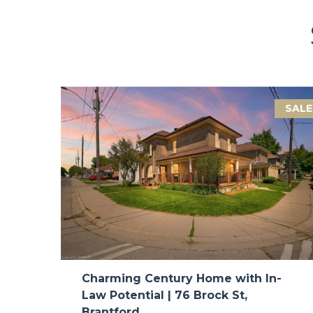
SALE
Charming Century Home with In-
Law Potential | 76 Brock St,
Brantford