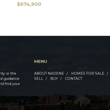
$674,900
MENU
nty or the
ABOUT NADENE
HOMES FOR SALE
ted guidance
SELL
BUY
CONTACT
nd find your