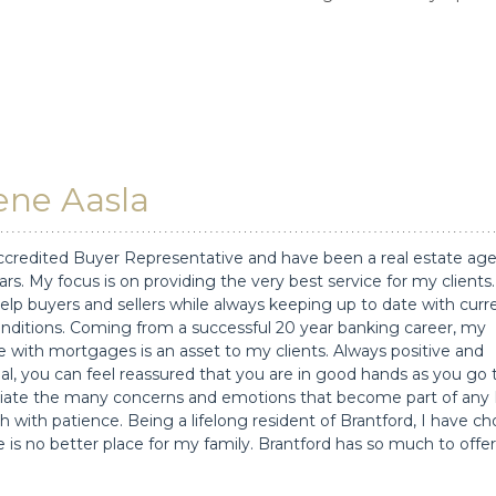
ne Aasla
ccredited Buyer Representative and have been a real estate age
ars. My focus is on providing the very best service for my clients.
elp buyers and sellers while always keeping up to date with curr
nditions. Coming from a successful 20 year banking career, my
 with mortgages is an asset to my clients. Always positive and
al, you can feel reassured that you are in good hands as you go
reciate the many concerns and emotions that become part of any
h with patience. Being a lifelong resident of Brantford, I have c
 is no better place for my family. Brantford has so much to offer