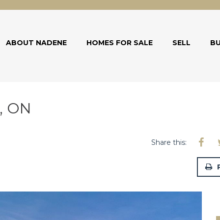
ABOUT NADENE
HOMES FOR SALE
SELL
B
d, ON
Share this: