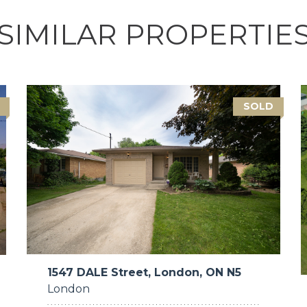
SIMILAR PROPERTIE
SOLD
1547 DALE Street, London, ON N5
London