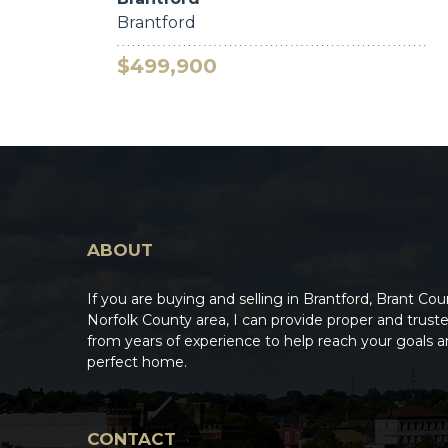
Brantford
$499,900
ABOUT
If you are buying and selling in Brantford, Brant Cou
Norfolk County area, I can provide proper and trus
from years of experience to help reach your goals a
perfect home.
CONTACT